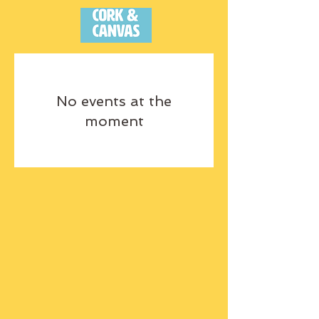
No events at the
moment