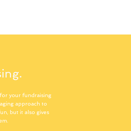
llery
Terms and Conditions
Privacy Policy
sing.
for your fundraising
gaging approach to
un, but it also gives
hem.