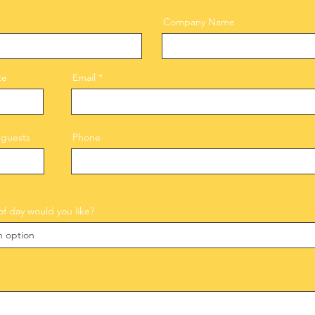
Company Name
te
Email
guests
Phone
f day would you like?