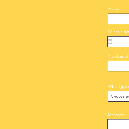
Name
Select a da
Number of 
What type o
Message