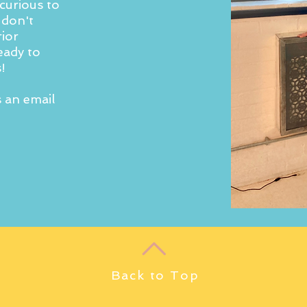
curious to
 don't
rior
eady to
!
s an email
Back to Top