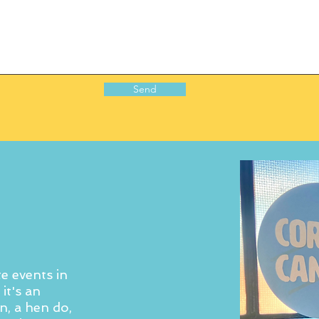
Send
e events in
it's an
n, a hen do,