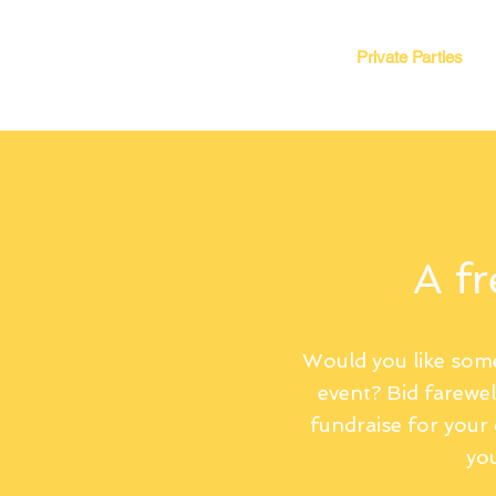
Book Event
Corporate Events
Private Parties
A fr
Would you like some
event? Bid farewe
fundraise for your c
you