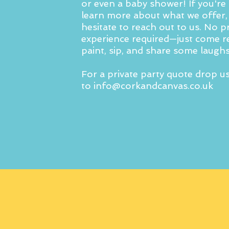
or even a baby shower! If you're 
learn more about what we offer,
hesitate to reach out to us. No p
experience required—just come r
paint, sip, and share some laughs
For a private party quote drop u
to
info@corkandcanvas.co.uk