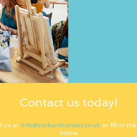
Contact us today!
l us at
Info@corkandcanvas.co.uk
or fill in th
below.