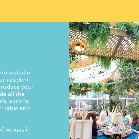
to a studio
ur resident
 produce your
e all the
ls, aprons,
h table and
f venues in