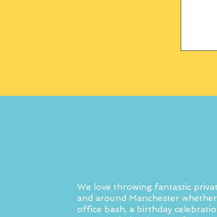
We love throwing fantastic privat
and around Manchester whether 
office bash, a birthday celebratio