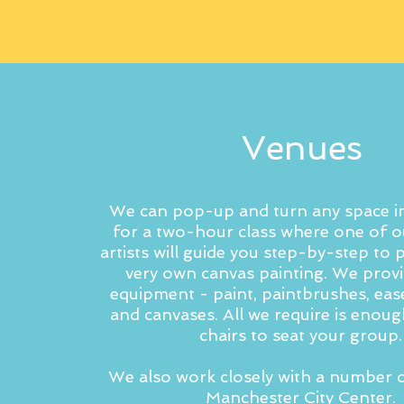
Venues
We can pop-up and turn any space in
for a two-hour class where one of o
artists will guide you step-by-step to
very own canvas painting. We provid
equipment - paint, paintbrushes, ease
and canvases. All we require is enoug
chairs to seat your group.
We also work closely with a number o
Manchester City Center.