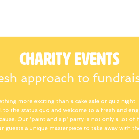
Commision work
Gift Cards
Blog
Ga
Charity events
esh approach to fundrai
thing more exciting than a cake sale or quiz night 
ll to the status quo and welcome to a fresh and en
ause. Our 'paint and sip' party is not only a lot of f
r guests a unique masterpiece to take away with t