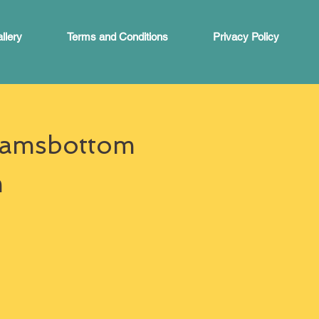
llery
Terms and Conditions
Privacy Policy
 Ramsbottom
m