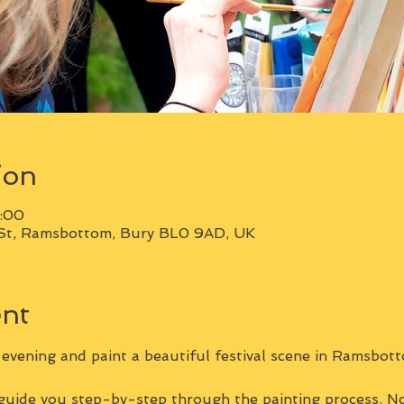
ion
1:00
St, Ramsbottom, Bury BL0 9AD, UK
ent
vening and paint a beautiful festival scene in Ramsbott
 guide you step-by-step through the painting process. No 