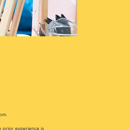
om.
prior experience is 