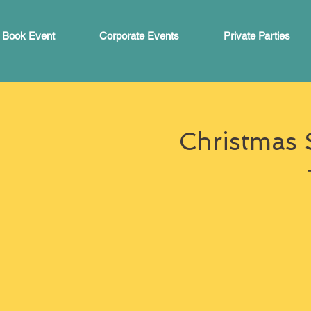
Book Event
Corporate Events
Private Parties
Christmas 