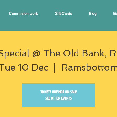
Commision work
Gift Cards
Blog
Ga
Special @ The Old Bank,
Tue 10 Dec
  |  
Ramsbotto
Tickets are not on sale
See other events