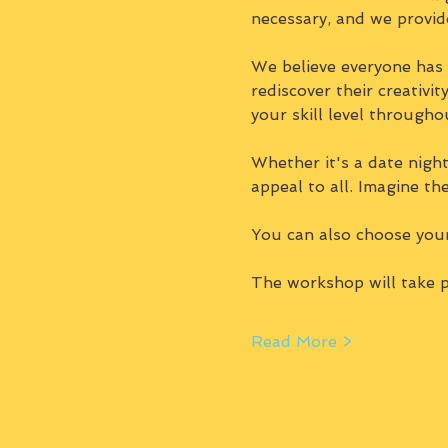
necessary, and we provid
We believe everyone has a
rediscover their creativi
your skill level througho
Whether it's a date night,
appeal to all. Imagine th
You can also choose you
The workshop will take p
Read More >