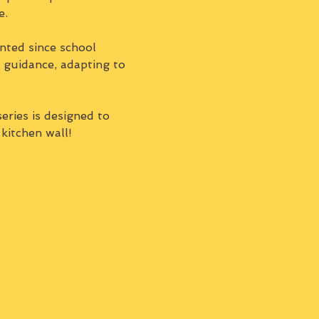
e.
nted since school 
d guidance, adapting to 
series is designed to 
 kitchen wall!