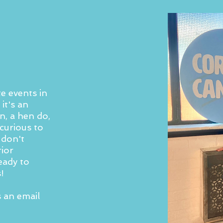
e events in
it's an
n, a hen do,
curious to
 don't
rior
eady to
!
s an email