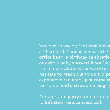
We love throwing fantastic privat
and around Manchester whether 
office bash, a birthday celebratio
or even a baby shower! If you're 
learn more about what we offer,
hesitate to reach out to us. No p
experience required—just come r
paint, sip, and share some laughs
For a private party quote drop u
to
info@corkandcanvas.co.uk