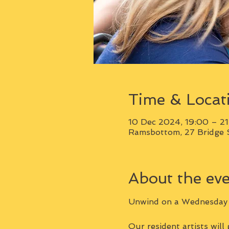
Time & Locat
10 Dec 2024, 19:00 – 2
Ramsbottom, 27 Bridge 
About the ev
Unwind on a Wednesday e
Our resident artists will