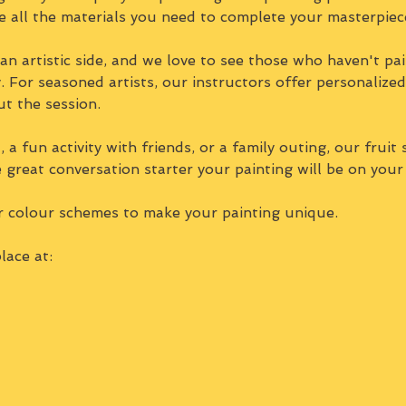
e all the materials you need to complete your masterpiec
n artistic side, and we love to see those who haven't pai
ty. For seasoned artists, our instructors offer personalize
ut the session.
 a fun activity with friends, or a family outing, our fruit 
e great conversation starter your painting will be on your
r colour schemes to make your painting unique.
lace at: