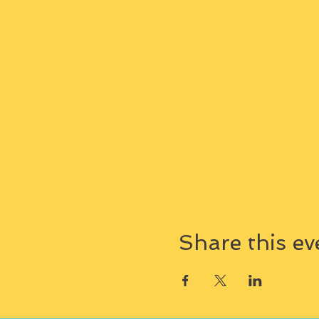
Share this ev