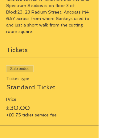
Spectrum Studios is on floor 3 of 
Block23, 23 Radium Street, Ancoats M4 
6AY across from where Sankeys used to 
and just a short walk from the cutting 
room square.
Tickets
Sale ended
Ticket type
Standard Ticket
Price
£30.00
+£0.75 ticket service fee