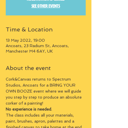
See other events
Time & Location
13 May 2022, 19:00
Ancoats, 23 Radium St, Ancoats,
Manchester M4 6AY, UK
About the event
Cork&Canvas returns to Spectrum 
Studios, Ancoats for a BRING YOUR 
OWN BOOZE event where we will guide 
you step by step to produce an absolute 
corker of a painting!
No experience is needed.
The class includes all your materials; 
paint, brushes, apron, palettes and a 
finished canvas to take home at the end.