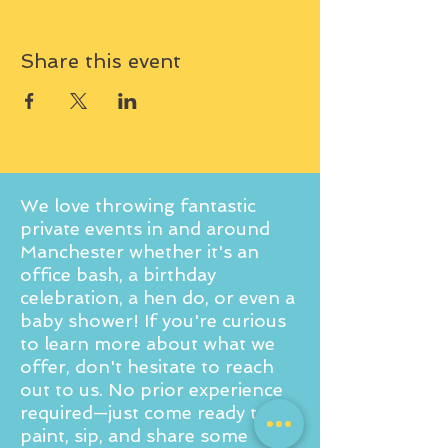
Share this event
We love throwing fantastic
private events in and around
Manchester whether it's an
office bash, a birthday
celebration, a hen do, or even a
baby shower! If you're curious
to learn more about what we
offer, don't hesitate to reach
out to us. No prior experience
required—just come ready to
paint, sip, and share some