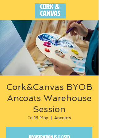
Cork&Canvas BYOB
Ancoats Warehouse
Session
Fri 13 May
  |  
Ancoats
Registration is closed