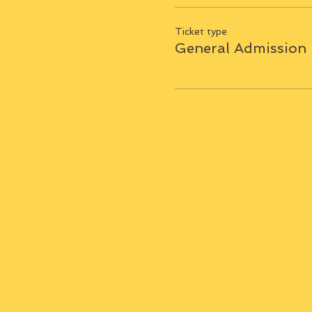
Ticket type
General Admission