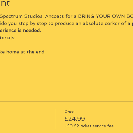
ent
 Spectrum Studios, Ancoats for a BRING YOUR OWN BO
ide you step by step to produce an absolute corker of a 
erience is needed.
erials:
ake home at the end
Price
£24.99
+£0.62 ticket service fee