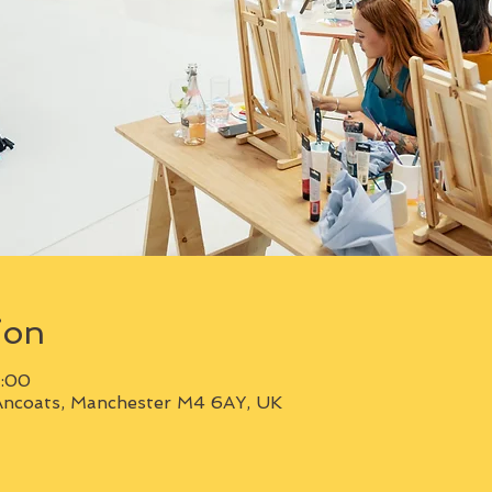
ion
1:00
Ancoats, Manchester M4 6AY, UK