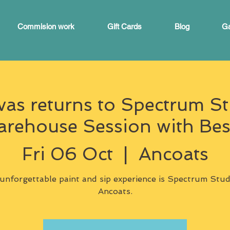
Commision work
Gift Cards
Blog
Ga
s returns to Spectrum St
ehouse Session with Bes
Fri 06 Oct
  |  
Ancoats
unforgettable paint and sip experience is Spectrum Stud
Ancoats.