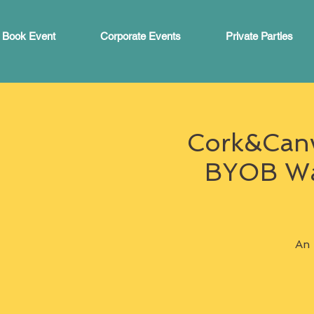
Book Event
Corporate Events
Private Parties
Cork&Canva
BYOB War
An 