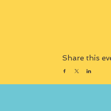
Share this ev