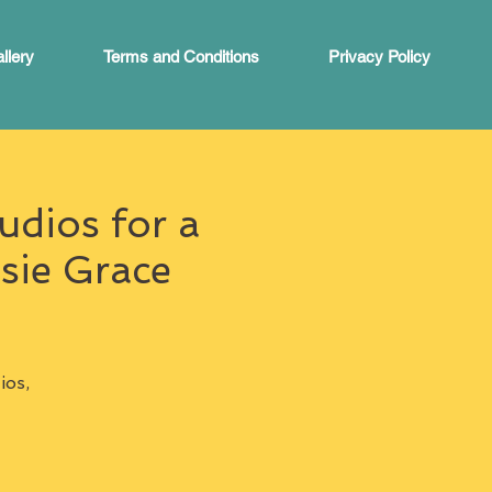
llery
Terms and Conditions
Privacy Policy
udios for a
sie Grace
ios,