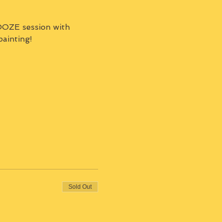
OZE session with 
painting!
Sold Out