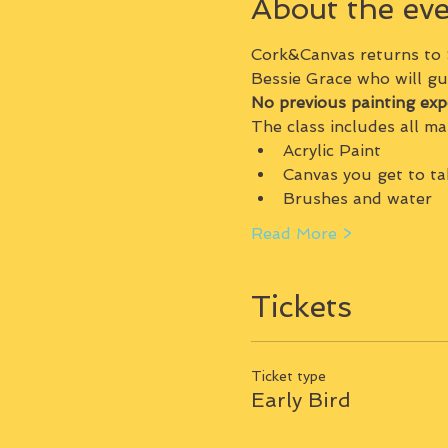
About the ev
Cork&Canvas returns to
Bessie Grace who will gu
No previous painting exp
The class includes all mat
Acrylic Paint
Canvas you get to t
Brushes and water
Read More >
Tickets
Ticket type
Early Bird