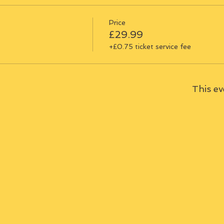
Price
£29.99
+£0.75 ticket service fee
This ev