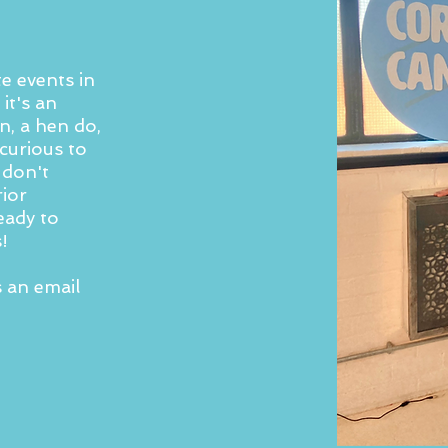
e events in
it's an
n, a hen do,
curious to
 don't
rior
eady to
!
s an email