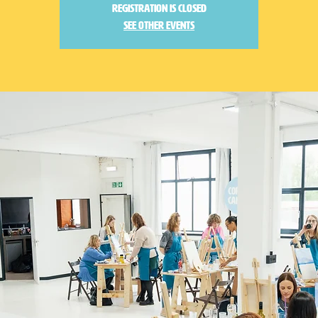
Registration is closed
See other events