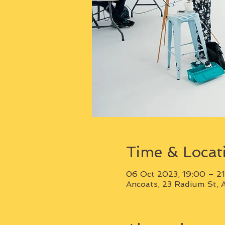
Time & Locat
06 Oct 2023, 19:00 – 2
Ancoats, 23 Radium St, 