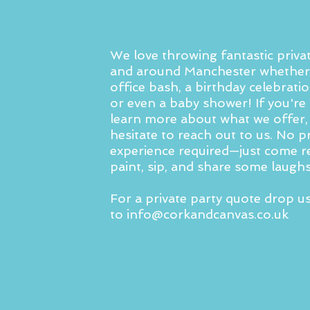
We love throwing fantastic privat
and around Manchester whether 
office bash, a birthday celebratio
or even a baby shower! If you're 
learn more about what we offer,
hesitate to reach out to us. No p
experience required—just come r
paint, sip, and share some laughs
For a private party quote drop u
to
info@corkandcanvas.co.uk