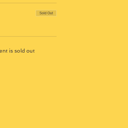
Sold Out
ent is sold out