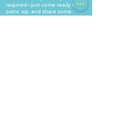
required—just come ready to
paint, sip, and share some
laughs!
For a private party quote drop
us an email to
info@corkandcanvas.co.uk