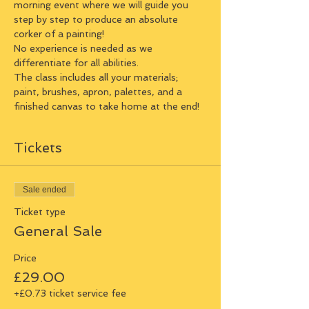
morning event where we will guide you 
step by step to produce an absolute 
corker of a painting!
No experience is needed as we 
differentiate for all abilities.
The class includes all your materials; 
paint, brushes, apron, palettes, and a 
finished canvas to take home at the end!
Tickets
Sale ended
Ticket type
General Sale
Price
£29.00
+£0.73 ticket service fee