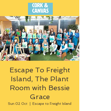
Escape To Freight
Island, The Plant
Room with Bessie
Grace
Sun 02 Oct
  |  
Escape to Freight Island