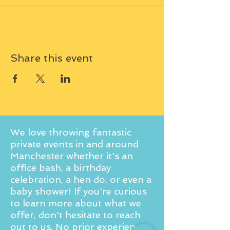
Share this event
We love throwing fantastic
private events in and around
Manchester whether it's an
office bash, a birthday
celebration, a hen do, or even a
baby shower! If you're curious
to learn more about what we
offer, don't hesitate to reach
out to us. No prior experience