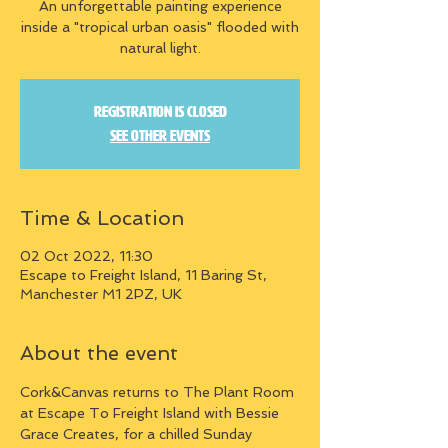
An unforgettable painting experience
inside a "tropical urban oasis" flooded with
natural light.
Registration is closed
See other events
Time & Location
02 Oct 2022, 11:30
Escape to Freight Island, 11 Baring St,
Manchester M1 2PZ, UK
About the event
Cork&Canvas returns to The Plant Room 
at Escape To Freight Island with Bessie 
Grace Creates, for a chilled Sunday 