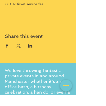
+£0.37 ticket service fee
Share this event
We love throwing fantastic
private events in and around
Manchester whether it's an
office bash, a birthday
celebration, a hen do, or even a
baby shower! If you're curious
to learn more about what we