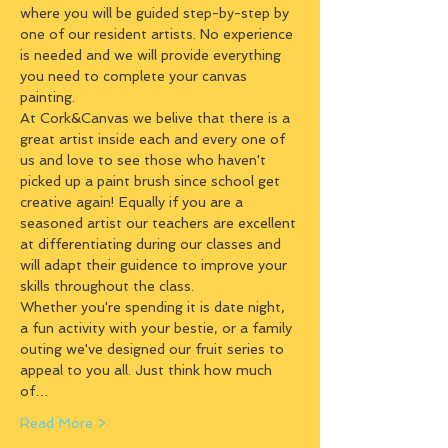
where you will be guided step-by-step by 
one of our resident artists. No experience 
is needed and we will provide everything 
you need to complete your canvas 
painting.
At Cork&Canvas we belive that there is a 
great artist inside each and every one of 
us and love to see those who haven't 
picked up a paint brush since school get 
creative again! Equally if you are a 
seasoned artist our teachers are excellent 
at differentiating during our classes and 
will adapt their guidence to improve your 
skills throughout the class.
Whether you're spending it is date night, 
a fun activity with your bestie, or a family 
outing we've designed our fruit series to 
appeal to you all. Just think how much 
of…
Read More >