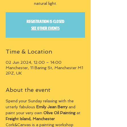
natural light.
Registration is closed
See other events
Time & Location
02 Jun 2024, 12:00 – 14:00
Manchester, 11 Baring St, Manchester M1
2PZ, UK
About the event
Spend your Sunday relaxing with the 
utterly fabulous 
Emily Jean Berry
 and 
paint your very own 
Olive Oil Painting
 at 
Freight Island, Manchester
Cork&Canvas is a painting workshop 