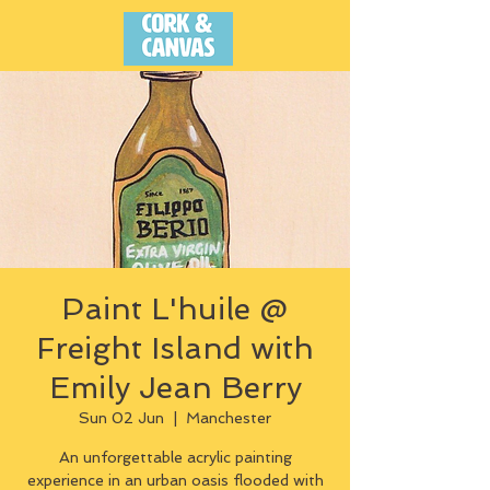
Paint L'huile @
Freight Island with
Emily Jean Berry
Sun 02 Jun
  |  
Manchester
An unforgettable acrylic painting
experience in an urban oasis flooded with