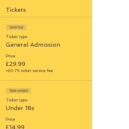
Tickets
Sold Out
Ticket type
General Admission
Price
£29.99
+£0.75 ticket service fee
Sale ended
Ticket type
Under 18s
Price
£14.99