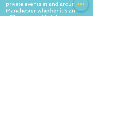
private events in and around
Manchester whether it's an
office bash, a birthday
celebration, a hen do, or even a
baby shower! If you're curious
to learn more about what we
offer, don't hesitate to reach
out to us. No prior experience
required—just come ready to
paint, sip, and share some
laughs!
For a private party quote drop
us an email to
info@corkandcanvas.co.uk