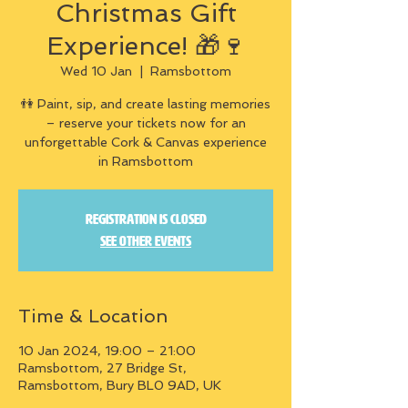
Christmas Gift
Experience! 🎁🍷
Wed 10 Jan
  |  
Ramsbottom
👫 Paint, sip, and create lasting memories
– reserve your tickets now for an
unforgettable Cork & Canvas experience
in Ramsbottom
Registration is closed
See other events
Time & Location
10 Jan 2024, 19:00 – 21:00
Ramsbottom, 27 Bridge St,
Ramsbottom, Bury BL0 9AD, UK