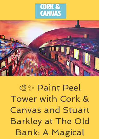
🎨✨ Paint Peel
Tower with Cork &
Canvas and Stuart
Barkley at The Old
Bank: A Magical