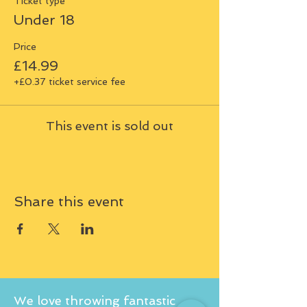
Ticket type
Under 18
Price
£14.99
+£0.37 ticket service fee
This event is sold out
Share this event
We love throwing fantastic