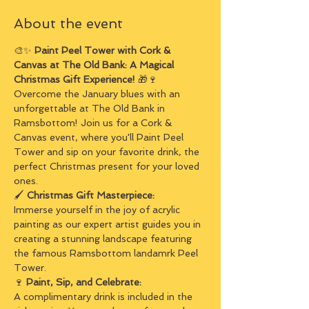
About the event
🎨✨ 
Paint Peel Tower with Cork & 
Canvas at The Old Bank: A Magical 
Christmas Gift Experience! 
🎁🍷
Overcome the January blues with an 
unforgettable at The Old Bank in 
Ramsbottom! Join us for a Cork & 
Canvas event, where you'll Paint Peel 
Tower and sip on your favorite drink, the 
perfect Christmas present for your loved 
ones.
🖌️ 
Christmas Gift Masterpiece:
Immerse yourself in the joy of acrylic 
painting as our expert artist guides you in 
creating a stunning landscape featuring 
the famous Ramsbottom landamrk Peel 
Tower.
🍷 
Paint, Sip, and Celebrate:
A complimentary drink is included in the 