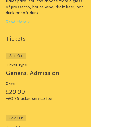
ticket price. You can choose from a glass 
of prossecco, house wine, draft beer, hot 
drink or soft drink
Read More >
Tickets
Sold Out
Ticket type
General Admission
Price
£29.99
+£0.75 ticket service fee
Sold Out