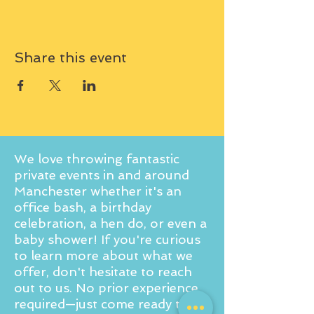
Share this event
We love throwing fantastic
private events in and around
Manchester whether it's an
office bash, a birthday
celebration, a hen do, or even a
baby shower! If you're curious
to learn more about what we
offer, don't hesitate to reach
out to us. No prior experience
required—just come ready to