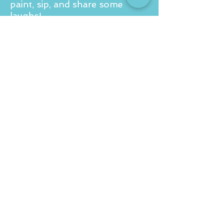
paint, sip, and share some
laughs!
For a private party quote drop
us an email to
info@corkandcanvas.co.uk