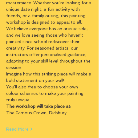
masterpiece. Whether you're looking for a 
unique date night, a fun activity with 
friends, or a family outing, this painting 
workshop is designed to appeal to all.
We believe everyone has an artistic side, 
and we love seeing those who haven't 
painted since school rediscover their 
creativity. For seasoned artists, our 
instructors offer personalised guidance, 
adapting to your skill level throughout the 
session.
Imagine how this striking piece will make a 
bold statement on your wall!
You'll also free to choose your own 
colour schemes to make your painting 
truly unique.
The workshop will take place at:
The Famous Crown, Didsbury
Read More >