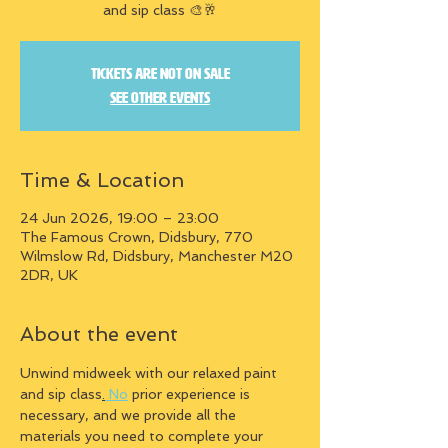
and sip class 🎨🥂
Tickets are not on sale
See other events
Time & Location
24 Jun 2026, 19:00 – 23:00
The Famous Crown, Didsbury, 770
Wilmslow Rd, Didsbury, Manchester M20
2DR, UK
About the event
Unwind midweek with our relaxed paint 
and sip class
.
 No
 prior experience is 
necessary, and we provide all the 
materials you need to complete your 