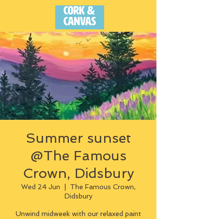
Summer sunset
@The Famous
Crown, Didsbury
Wed 24 Jun
  |  
The Famous Crown,
Didsbury
Unwind midweek with our relaxed paint