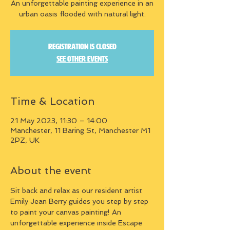
An unforgettable painting experience in an
urban oasis flooded with natural light.
Registration is closed
See other events
Time & Location
21 May 2023, 11:30 – 14:00
Manchester, 11 Baring St, Manchester M1
2PZ, UK
About the event
Sit back and relax as our resident artist 
Emily Jean Berry guides you step by step 
to paint your canvas painting! An 
unforgettable experience inside Escape 