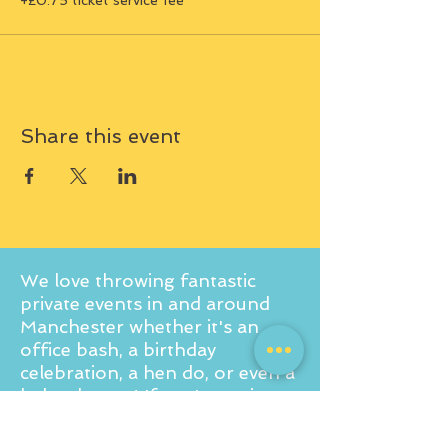
+£0.75 ticket service fee
Share this event
We love throwing fantastic
private events in and around
Manchester whether it's an
office bash, a birthday
celebration, a hen do, or even a
baby shower! If you're curious
to learn more about what we
offer, don't hesitate to reach