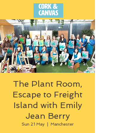
The Plant Room,
Escape to Freight
Island with Emily
Jean Berry
Sun 21 May
  |  
Manchester