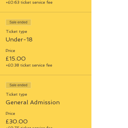
+£0.63 ticket service fee
Sale ended
Ticket type
Under-18
Price
£15.00
+£0.38 ticket service fee
Sale ended
Ticket type
General Admission
Price
£30.00