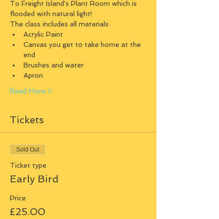
To Freight Island's Plant Room which is 
flooded with natural light!
The class includes all materials:
Acrylic Paint
Canvas you get to take home at the 
end
Brushes and water
Apron
Read More >
Tickets
Sold Out
Ticket type
Early Bird
Price
£25.00