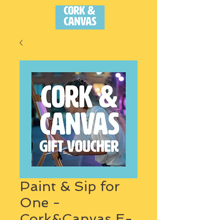
Paint & Sip for
One -
Cork&Canvas E-