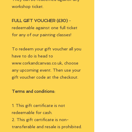
workshop ticket.
FULL GIFT VOUCHER (£30)
-
redeemable against one full ticket
for any of our painting classes!
To redeem your gift voucher all you
have to do is head to
www.corkandcanvas.co.uk, choose
any upcoming event. Then use your
gift voucher code at the checkout.
Terms and conditions:
1. This gift certificate is not
redeemable for cash.
2. This gift certificate is non-
transferable and resale is prohibited.