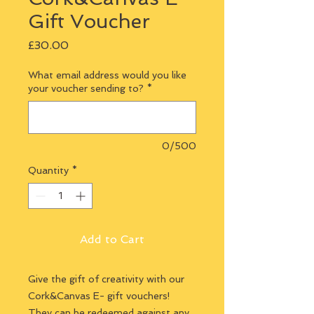
Gift Voucher
Price
£30.00
What email address would you like
your voucher sending to?
*
0/500
Quantity
*
Add to Cart
Give the gift of creativity with our
Cork&Canvas E- gift vouchers!
They can be redeemed against any