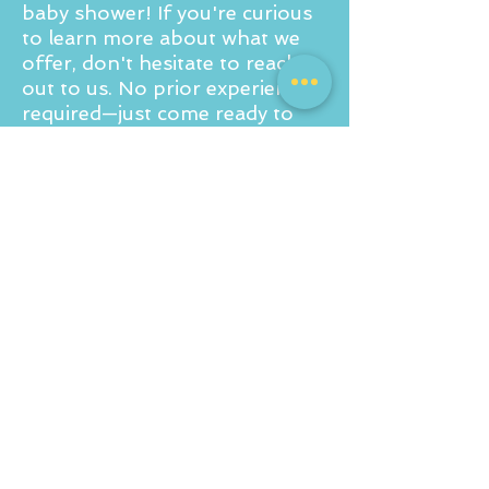
baby shower! If you're curious
to learn more about what we
offer, don't hesitate to reach
out to us. No prior experience
required—just come ready to
paint, sip, and share some
laughs!
For a private party quote drop
us an email to
info@corkandcanvas.co.uk