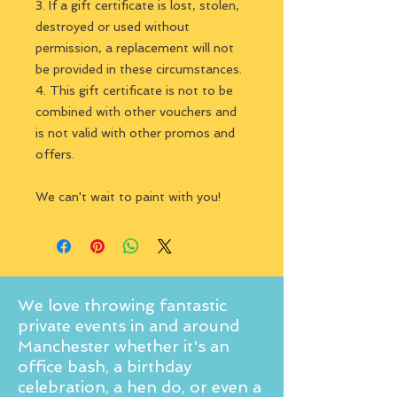
3. If a gift certificate is lost, stolen,
destroyed or used without
permission, a replacement will not
be provided in these circumstances.
4. This gift certificate is not to be
combined with other vouchers and
is not valid with other promos and
offers.
We can't wait to paint with you!
We love throwing fantastic
private events in and around
Manchester whether it's an
office bash, a birthday
celebration, a hen do, or even a